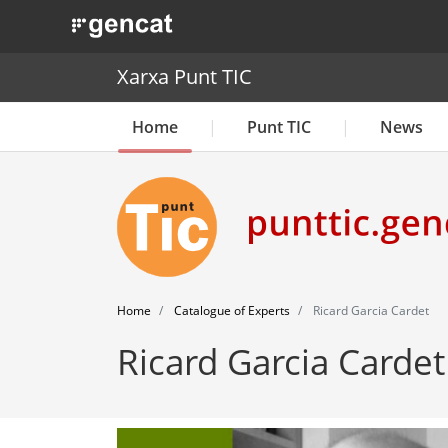
. Obre en una nova finestra.
Xarxa Punt TIC
Home
Punt TIC
News
Home
Catalogue of Experts
Ricard Garcia Cardet
Ricard Garcia Cardet