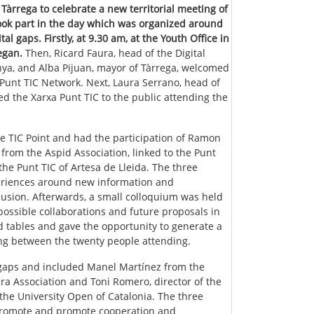
Tàrrega to celebrate a new territorial meeting of
took part in the day which was organized around
l gaps. Firstly, at 9.30 am, at the Youth Office in
egan.
Then, Ricard Faura, head of the Digital
unya, and Alba Pijuan, mayor of Tàrrega, welcomed
a Punt TIC Network. Next, Laura Serrano, head of
ed the Xarxa Punt TIC to the public attending the
he TIC Point and had the participation of Ramon
rom the Aspid Association, linked to the Punt
 the Punt TIC of Artesa de Lleida. The three
periences around new information and
clusion. Afterwards, a small colloquium was held
ossible collaborations and future proposals in
d tables and gave the opportunity to generate a
ing between the twenty people attending.
 gaps and included Manel Martínez from the
ra Association and Toni Romero, director of the
 the University Open of Catalonia. The three
 promote and promote cooperation and