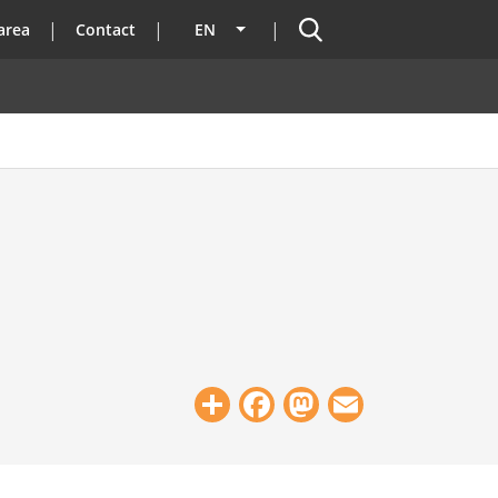
Search
area
Contact
EN
List additional actions
Share
Facebook
Mastodon
Email