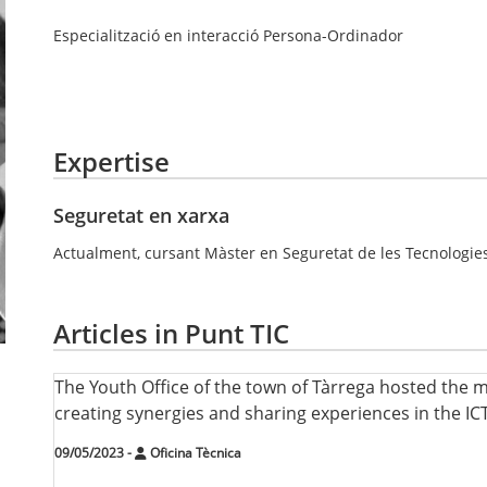
Especialització en interacció Persona-Ordinador
Expertise
Seguretat en xarxa
Actualment, cursant Màster en Seguretat de les Tecnologies
Articles in Punt TIC
The Youth Office of the town of Tàrrega hosted the 
creating synergies and sharing experiences in the ICT
09/05/2023
-
Oficina Tècnica