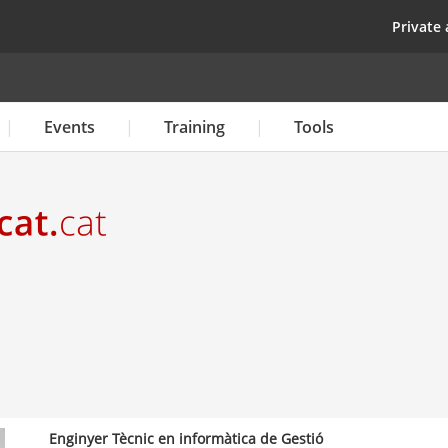
Skip
top
Private 
to
main
content
Events
Training
Tools
Enginyer Tècnic en informàtica de Gestió