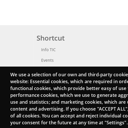
Shortcut
Info TIC
Events
Punttic TV
We use a selection of our own and third-party cookie
website: Essential cookies, which are required in ord
Catalogue of experts
functional cookies, which provide better easy of use
Job and volunteer board
performance cookies, which we use to generate agg
use and statistics; and marketing cookies, which are 
Search your Punt TIC
content and advertising. If you choose "ACCEPT ALL"
of all cookies. You can accept and reject individual 
your consent for the future at any time at "Settings".