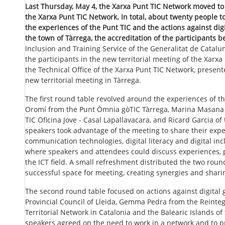
Last Thursday, May 4, the Xarxa Punt TIC Network moved to 
the Xarxa Punt TIC Network. In total, about twenty people 
the experiences of the Punt TIC and the actions against digita
the town of Tàrrega, the accreditation of the participants b
Inclusion and Training Service of the Generalitat de Catal
the participants in the new territorial meeting of the Xarx
the Technical Office of the Xarxa Punt TIC Network, present
new territorial meeting in Tàrrega.
The first round table revolved around the experiences of t
Oromí from the Punt Òmnia gòTIC Tàrrega, Marina Masana f
TIC Oficina Jove - Casal Lapallavacara, and Ricard Garcia of
speakers took advantage of the meeting to share their ex
communication technologies, digital literacy and digital in
where speakers and attendees could discuss experiences, p
the ICT field. A small refreshment distributed the two roun
successful space for meeting, creating synergies and shar
The second round table focused on actions against digital
Provincial Council of Lleida, Gemma Pedra from the Reinteg
Territorial Network in Catalonia and the Balearic Islands of
speakers agreed on the need to work in a network and to