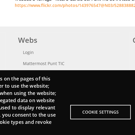
https://www.flickr.com/photos/143976547@N03/52883888
Webs
Login
Mattermost Punt TIC
Moodle CampusLab
s on the pages of this
er to use the website;
 when using the website;
regated data on website
used to display relevant
COOKIE SETTINGS
, you consent to the use
cookie types and revoke