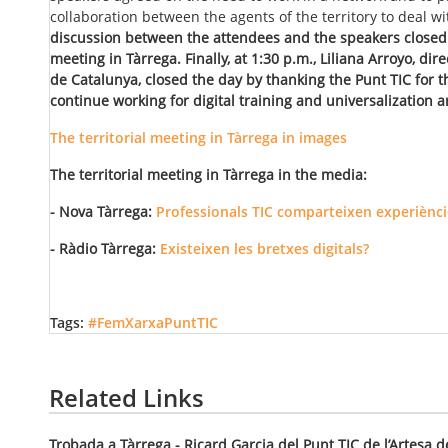
collaboration between the agents of the territory to deal wit
discussion between the attendees and the speakers closed 
meeting in Tàrrega. Finally, at 1:30 p.m., Liliana Arroyo, dir
de Catalunya, closed the day by thanking the Punt TIC for
continue working for digital training and universalization an
The territorial meeting in Tàrrega in images
The territorial meeting in Tàrrega in the media:
- Nova Tàrrega:
Professionals TIC comparteixen experièncie
- Ràdio Tàrrega:
Existeixen les bretxes digitals?
Tags:
#FemXarxaPuntTIC
Related Links
Trobada a Tàrrega - Ricard Garcia del Punt TIC de l’Artesa d