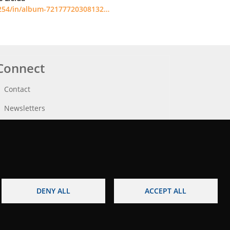
254/in/album-72177720308132…
Connect
Contact
Newsletters
DENY ALL
ACCEPT ALL