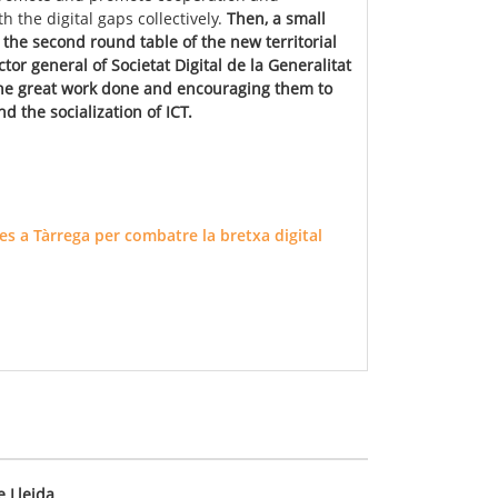
h the digital gaps collectively.
Then, a small
the second round table of the new territorial
ector general of Societat Digital de la Generalitat
 the great work done and encouraging them to
d the socialization of ICT.
s a Tàrrega per combatre la bretxa digital
e Lleida