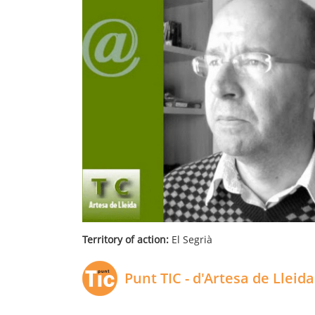
Territory of action:
El Segrià
Punt TIC - d'Artesa de Lleida