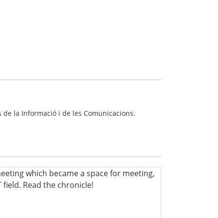
 de la Informació i de les Comunicacions.
meeting which became a space for meeting,
 field. Read the chronicle!